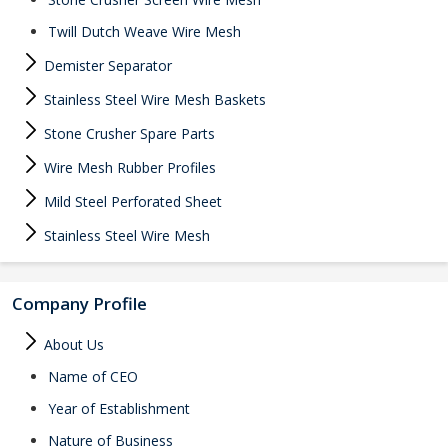
Twill Dutch Weave Wire Mesh
Demister Separator
Stainless Steel Wire Mesh Baskets
Stone Crusher Spare Parts
Wire Mesh Rubber Profiles
Mild Steel Perforated Sheet
Stainless Steel Wire Mesh
Company Profile
About Us
Name of CEO
Year of Establishment
Nature of Business