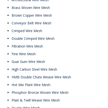
Brass Woven Wire Mesh
Brown Copper Wire Mesh
Conveyor Belt Wire Mesh
Crimped Wire Mesh
Double Crimped Wire Mesh
Filtration Wire Mesh
Fine Wire Mesh
Guar Gum Wire Mesh
High Carbon Steel Wire Mesh
HMB Double Chute Weave Wire Mesh
Hot Mix Plant Wire Mesh
Phosphor Bronze Woven Wire Mesh
Plain & Twill Weave Wire Mesh
Quarry Wire Mesh