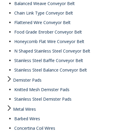
Balanced Weave Conveyor Belt
Chain Link Type Conveyor Belt
Flattened Wire Conveyor Belt
Food Grade Enrober Conveyor Belt
Honeycomb Flat Wire Conveyor Belt
N Shaped Stainless Steel Conveyor Belt
Stainless Steel Baffle Conveyor Belt
Stainless Steel Balance Conveyor Belt
Demister Pads
Knitted Mesh Demister Pads
Stainless Steel Demister Pads
Metal Wires
Barbed Wires
Concertina Coil Wires