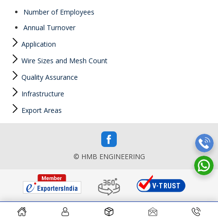
Number of Employees
Annual Turnover
Application
Wire Sizes and Mesh Count
Quality Assurance
Infrastructure
Export Areas
© HMB ENGINEERING