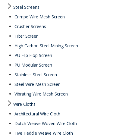
Steel Screens
Crimpe Wire Mesh Screen
Crusher Screens
Filter Screen
High Carbon Steel Mining Screen
PU Flip Flop Screen
PU Modular Screen
Stainless Steel Screen
Steel Wire Mesh Screen
Vibrating Wire Mesh Screen
Wire Cloths
Architectural Wire Cloth
Dutch Weave Woven Wire Cloth
Five Heddle Weave Wire Cloth