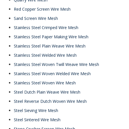
Red Copper Screen Wire Mesh
Sand Screen Wire Mesh
Stainless Steel Crimped Wire Mesh
Stainless Steel Paper Making Wire Mesh
Stainless Steel Plain Weave Wire Mesh
Stainless Steel Welded Wire Mesh
Stainless Steel Woven Twill Weave Wire Mesh
Stainless Steel Woven Welded Wire Mesh
Stainless Steel Woven Wire Mesh
Steel Dutch Plain Weave Wire Mesh
Steel Reverse Dutch Woven Wire Mesh
Steel Sieving Wire Mesh
Steel Sintered Wire Mesh
Stone Crusher Screen Wire Mesh