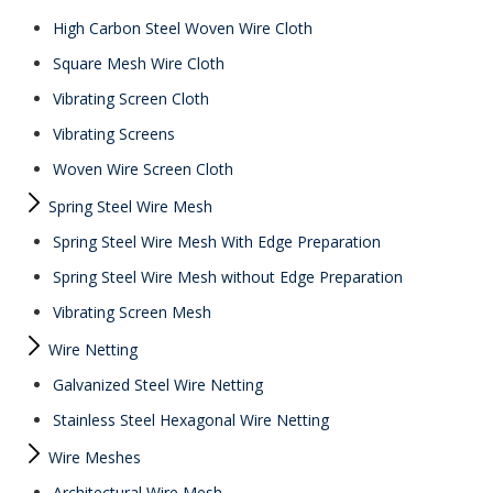
High Carbon Steel Woven Wire Cloth
Square Mesh Wire Cloth
Vibrating Screen Cloth
Vibrating Screens
Woven Wire Screen Cloth
Spring Steel Wire Mesh
Spring Steel Wire Mesh With Edge Preparation
Spring Steel Wire Mesh without Edge Preparation
Vibrating Screen Mesh
Wire Netting
Galvanized Steel Wire Netting
Stainless Steel Hexagonal Wire Netting
Wire Meshes
Architectural Wire Mesh