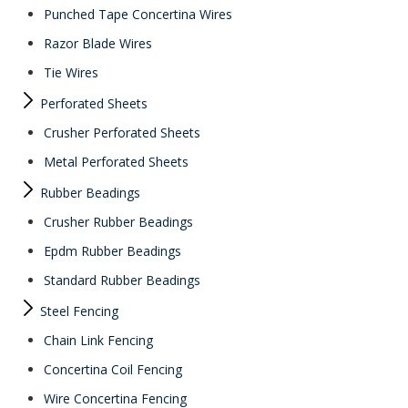
Punched Tape Concertina Wires
Razor Blade Wires
Tie Wires
Perforated Sheets
Crusher Perforated Sheets
Metal Perforated Sheets
Rubber Beadings
Crusher Rubber Beadings
Epdm Rubber Beadings
Standard Rubber Beadings
Steel Fencing
Chain Link Fencing
Concertina Coil Fencing
Wire Concertina Fencing