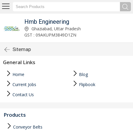
Hmb Engineering
Ghaziabad, Uttar Pradesh
GST : 09AKUPM3849D1ZN
Sitemap
General Links
Home
Blog
Current Jobs
Flipbook
Contact Us
Products
Conveyor Belts