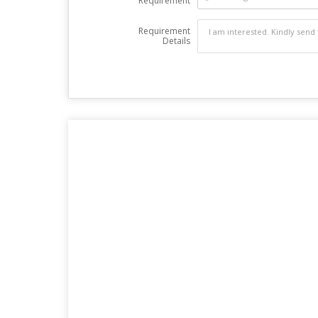
Requirement
Requirement
Details