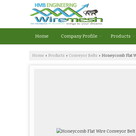
Home
Company Profile
Products
Home
Products
Conveyor Belts
Honeycomb Flat W
›
›
›