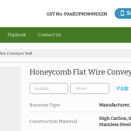
S
GST No.
09AKUPM3849D1ZN
Flipbook
Contact Us
ire Conveyor Belt
Honeycomb Flat Wire Convey
Edit
Business Type
Manufacturer, 
High Carbon, St
Construction Material
Stainless Steel