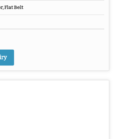
, Flat Belt
iry