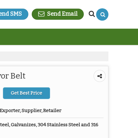
end SMS
Send Email
or Belt
Get Best Price
Exporter, Supplier, Retailer
eel, Galvanizes, 304 Stainless Steel and 316