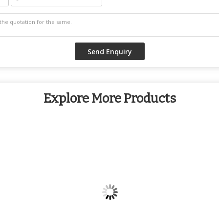
Explore More Products