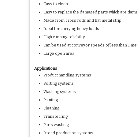
Easy to clean
Easy to replace the damaged parts which are dam
Made from cross rods and flat metal strip
Ideal for carrying heavy loads
High running reliability
Can be used at conveyor speeds of less than 1 me
Large open area
Applications
Product handling systems
Sorting systems
Washing systems
Painting
Cleaning
Transferring
Parts washing
Bread production systems