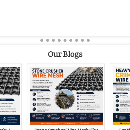
Our Blogs