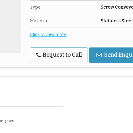
Type
Screw Conveyor
Material
Stainless Steel
Click to view more
Request to Call
Send Enqu
or gases