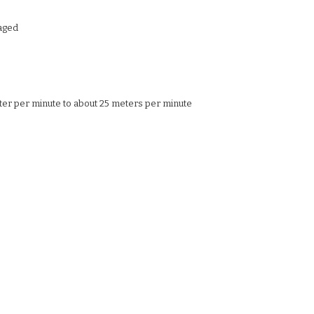
aged
ter per minute to about 25 meters per minute