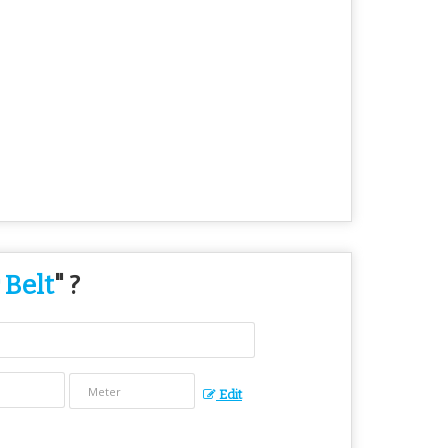
 Belt
" ?
Edit