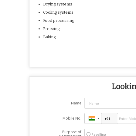
Drying systems
Cooling systems
Food processing
Freezing
Baking
Lookin
Name
Mobile No.
Purpose of
Reselling