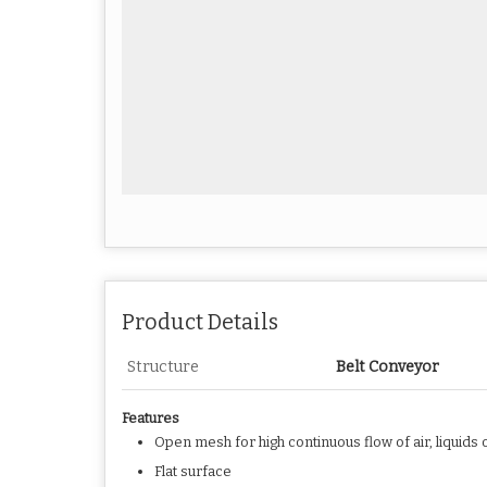
Product Details
Structure
Belt Conveyor
Features
Open mesh for high continuous flow of air, liquids 
Flat surface