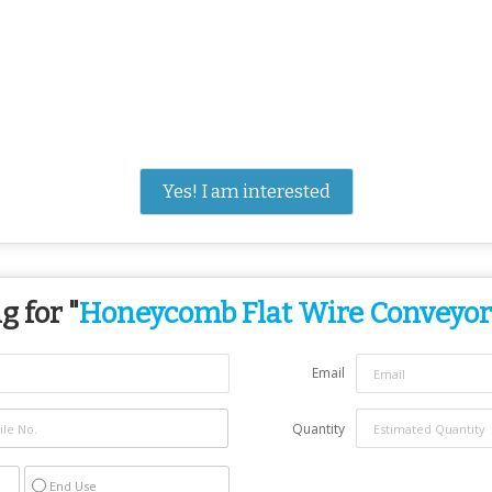
Yes! I am interested
g for "
Honeycomb Flat Wire Conveyor
Email
Quantity
End Use