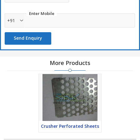
Locomotive industry
Enter Mobile
Automobile industry
+91
Used as
Send Enquiry
Ceiling sheets for internal furnishing
More Products
Crusher Perforated Sheets