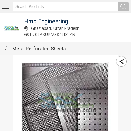
Hmb Engineering
Ghaziabad, Uttar Pradesh
GST : 09AKUPM3849D1ZN
Metal Perforated Sheets