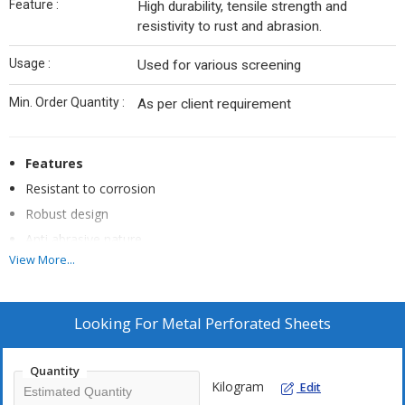
Feature :
High durability, tensile strength and
resistivity to rust and abrasion.
Usage :
Used for various screening
Min. Order Quantity :
As per client requirement
Features
Resistant to corrosion
Robust design
Anti abrasive nature
View More...
Long lasting life
Chemical resistant
Greater strength
Looking For
Metal Perforated Sheets
Highly resistant to impacts
Quantity
Kilogram
Edit
Applications