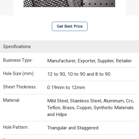
Get Best Price
Specifications
Business Type :
Manufacturer, Exporter, Supplier, Retailer
Hole Size (mm) :
12 to 90, 10 to 90 and 8 to 90
Sheet Thickness :
0.19mm to 12mm
Material :
Mild Steel, Stainless Steel, Aluminum, Crc,
Teflon, Brass, Copper, Synthetic Materials
and Hdpe
Hole Pattern :
Triangular and Staggered