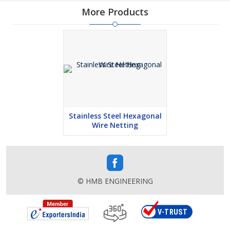
More Products
Stainless Steel Hexagonal
Wire Netting
© HMB ENGINEERING