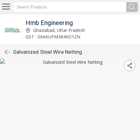
Hmb Engineering
Ghaziabad, Uttar Pradesh
GST : 09AKUPM3849D1ZN
Galvanized Steel Wire Netting