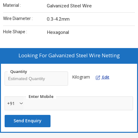
Material :
Galvanized Steel Wire
Wire Diameter :
0.3-4.2mm
Hole Shape :
Hexagonal
Looking For
Galvanized Steel Wire Netting
Quantity
Kilogram
Edit
Enter Mobile
+91
Send Enquiry