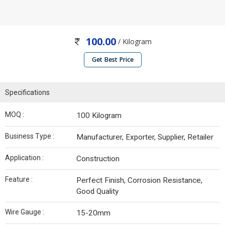
100.00
/ Kilogram
Get Best Price
Specifications
MOQ :
100 Kilogram
Business Type :
Manufacturer, Exporter, Supplier, Retailer
Application :
Construction
Feature :
Perfect Finish, Corrosion Resistance,
Good Quality
Wire Gauge :
15-20mm