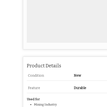
Product Details
Condition
New
Feature
Durable
Used for
Mining Industry