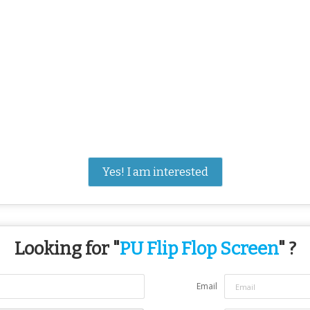
Yes! I am interested
Looking for "
PU Flip Flop Screen
" ?
Email