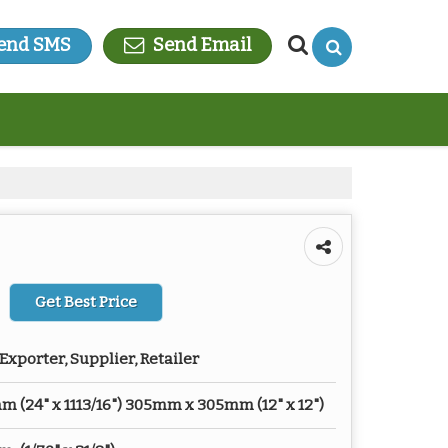
end SMS
Send Email
Get Best Price
Exporter, Supplier, Retailer
(24" x 1113/16") 305mm x 305mm (12" x 12")