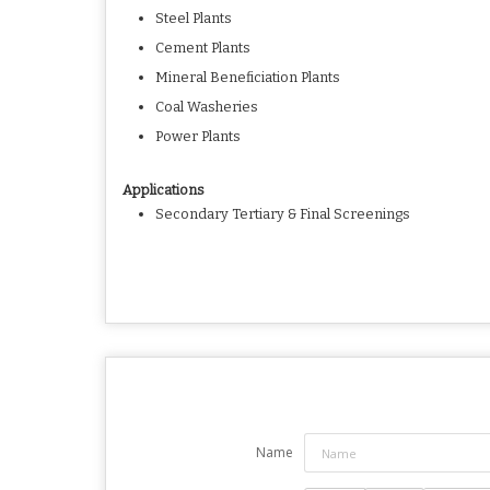
Steel Plants
Cement Plants
Mineral Beneficiation Plants
Coal Washeries
Power Plants
Applications
Secondary Tertiary & Final Screenings
Name