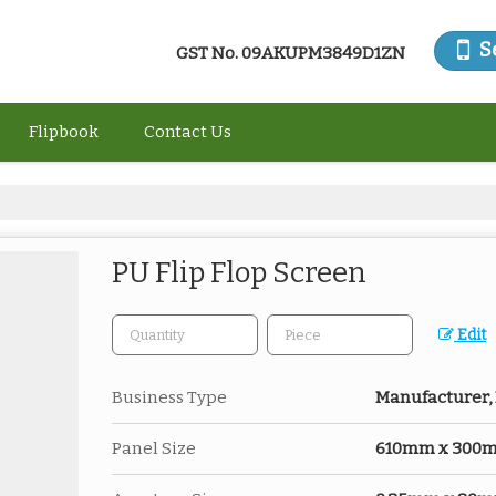
S
GST No.
09AKUPM3849D1ZN
Flipbook
Contact Us
PU Flip Flop Screen
Edit
Business Type
Manufacturer, 
Panel Size
610mm x 300mm 