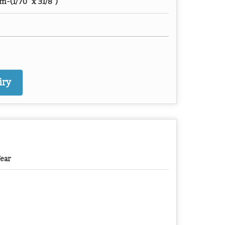
(1/70" x 31/8")
iry
Year