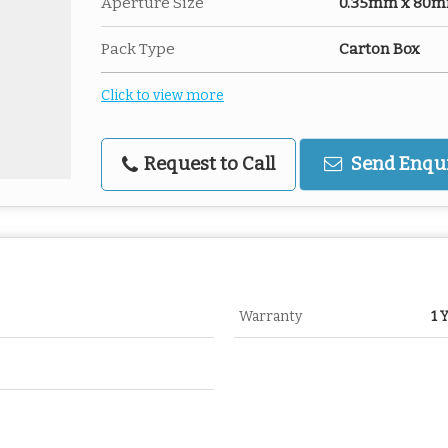
Aperture Size
0.35mm x 80mm-
Pack Type
Carton Box
Click to view more
Request to Call
Send Enqu
Warranty
1 