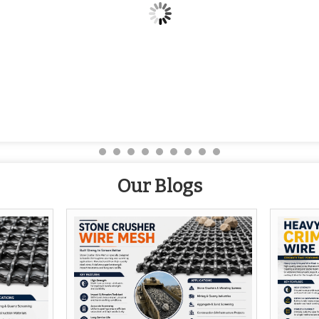
Our Blogs