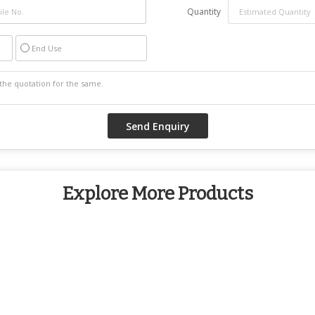
Quantity
End Use
Explore More Products