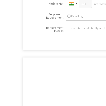
Mobile No.
Purpose of
Reselling
Requirement
Requirement
Details