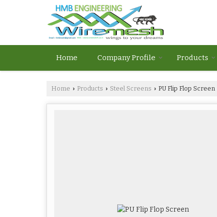
Home
Company Profile
Products
Home
Products
Steel Screens
PU Flip Flop Screen
›
›
›