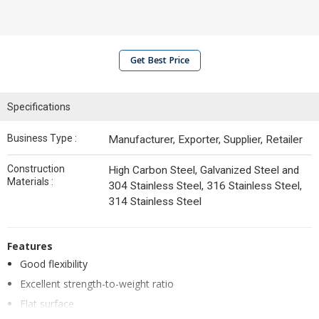
Get Best Price
Specifications
Business Type :
Manufacturer, Exporter, Supplier, Retailer
Construction
High Carbon Steel, Galvanized Steel and
Materials :
304 Stainless Steel, 316 Stainless Steel,
314 Stainless Steel
Features
Good flexibility
Excellent strength-to-weight ratio
Flat surface