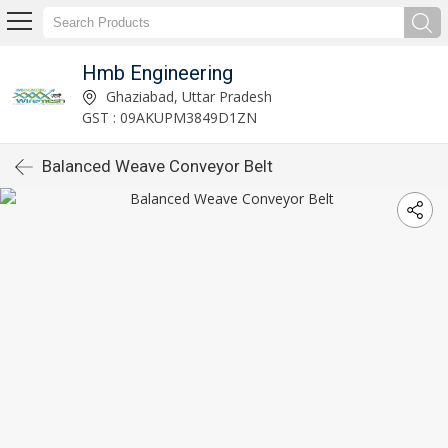
Hmb Engineering
Ghaziabad, Uttar Pradesh
GST : 09AKUPM3849D1ZN
Balanced Weave Conveyor Belt