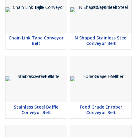
Transfer and packaging belts
Annealing oven conveyor belts
Cooker and fryer conveyor belts
Drying and cooling conveyor belts
Chain Link Type Conveyor
N Shaped Stainless Steel
Belt
Conveyor Belt
Stainless Steel Baffle
Food Grade Enrober
Conveyor Belt
Conveyor Belt