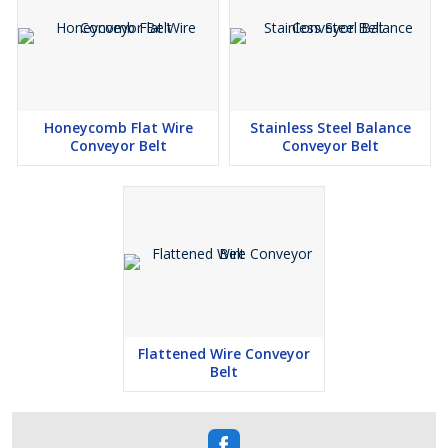
Honeycomb Flat Wire
Stainless Steel Balance
Conveyor Belt
Conveyor Belt
Flattened Wire Conveyor
Belt