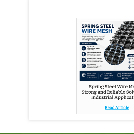
Spring Steel Wire Me
Strong and Reliable Sol
Industrial Applicat
Read Article