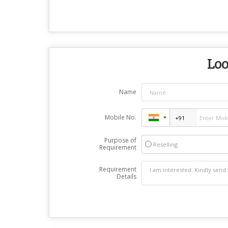
Loo
Name
Mobile No.
Purpose of
Reselling
Requirement
Requirement
Details