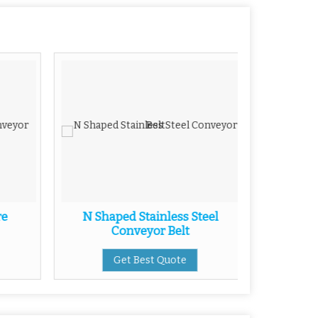
re
N Shaped Stainless Steel
Stainless
Conveyor Belt
Get Best Quote