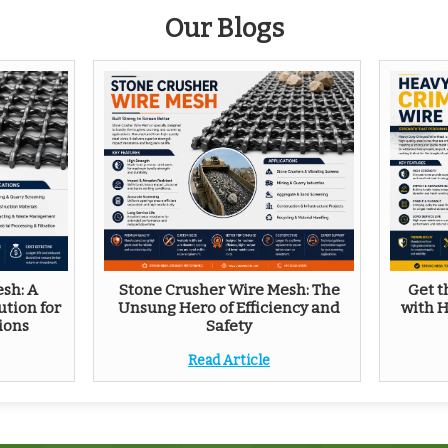
Our Blogs
sh: A
Stone Crusher Wire Mesh: The
Get t
ution for
Unsung Hero of Efficiency and
with 
ions
Safety
Read Article