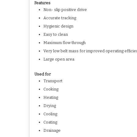
Features
Non- slip positive drive
Accurate tracking
Hygienic design
Easy to clean
Maximum flow through
Very low belt mass for improved operating effici
Large open area
Used for
Transport
Cooking
Heating
Drying
Cooling
Coating
Drainage