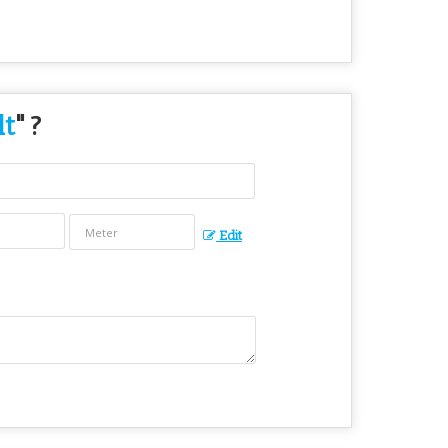
lt
" ?
Edit