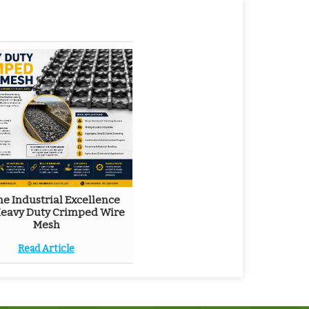
he Industrial Excellence
Heavy Duty Crimped Wire
Mesh
Read Article