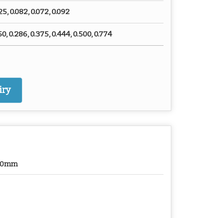
25, 0.082, 0.072, 0.092
50, 0.286, 0.375, 0.444, 0.500, 0.774
iry
50mm