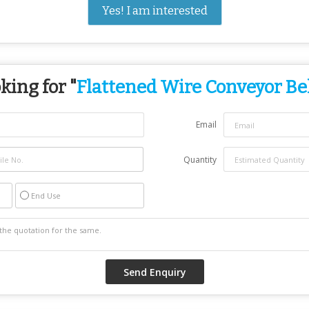
Yes! I am interested
king for "
Flattened Wire Conveyor Be
Email
Quantity
End Use