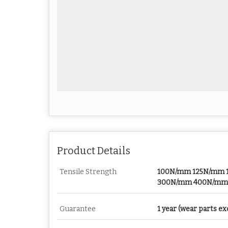
Product Details
Tensile Strength
100N/mm 125N/mm
300N/mm 400N/mm
Guarantee
1 year (wear parts ex