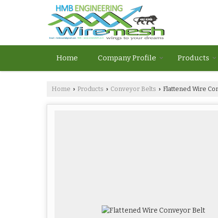
Home
Company Profile
Products
Home
Products
Conveyor Belts
Flattened Wire Co
›
›
›