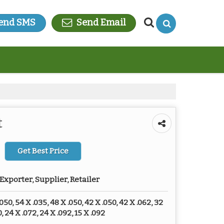
end SMS
Send Email
t
Get Best Price
Exporter, Supplier, Retailer
050, 54 X .035, 48 X .050, 42 X .050, 42 X .062, 32
, 24 X .072, 24 X .092, 15 X .092