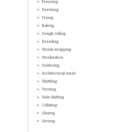
Freezing
Enrobing
Frying
Baking
Dough rolling
Breading
Shrink wrapping
Sterilization
Soldering
Architectural mesh
Shuttling
Turning
Side Shifting
Collating
Glazing
Sieving