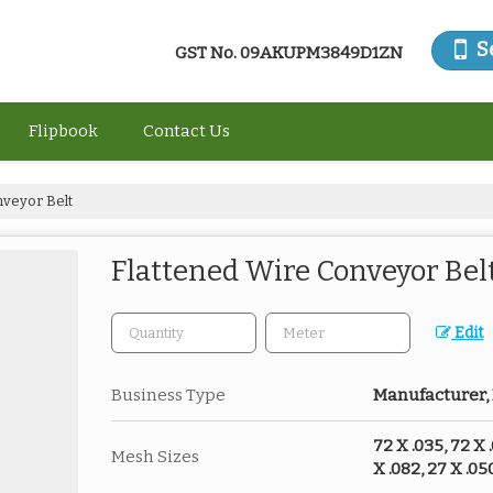
S
GST No.
09AKUPM3849D1ZN
Flipbook
Contact Us
nveyor Belt
Flattened Wire Conveyor Bel
Edit
Business Type
Manufacturer, 
72 X .035, 72 X .
Mesh Sizes
X .082, 27 X .050