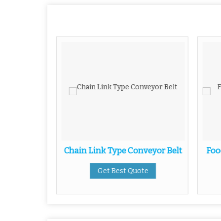
Conveyor
Chain Link Type Conveyor Belt
Foo
Get Best Quote
ote