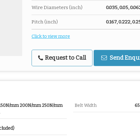
Wire Diameters (inch)
0.035, 0.05, 0.06
Pitch (inch)
0.167, 0.222, 0.2
Click to view more
Request to Call
Send Enqu
 150N/mm 200N/mm 250N/mm
Belt Width
6
cluded)