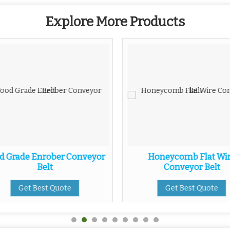
Explore More Products
d Grade Enrober Conveyor
Honeycomb Flat Wi
Belt
Conveyor Belt
Get Best Quote
Get Best Quote