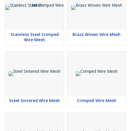
Guards
Trays
Partitions
Poultry protection
Stainless Steel Crimped
Brass Woven Wire Mesh
Concrete reinforcement
Wire Mesh
Building construction
Paving
Steel Sintered Wire Mesh
Crimped Wire Mesh