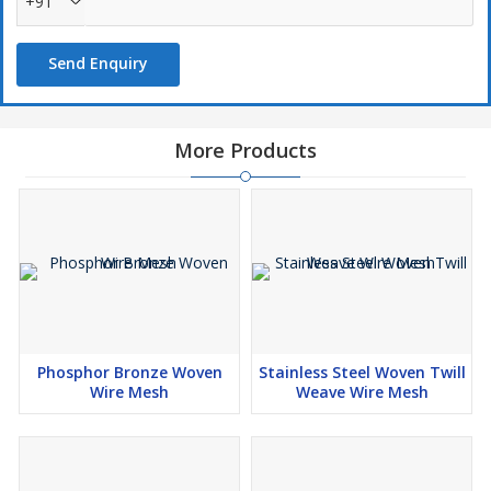
+91
Mining industry
Coal factory
Send Enquiry
Construction industry
Food processing and meat industry
More Products
Used for
Filtering
Sizing
Grading
Separating
Shifting
Screening
Phosphor Bronze Woven
Stainless Steel Woven Twill
Grid window
Wire Mesh
Weave Wire Mesh
Rack
Lift
Cages