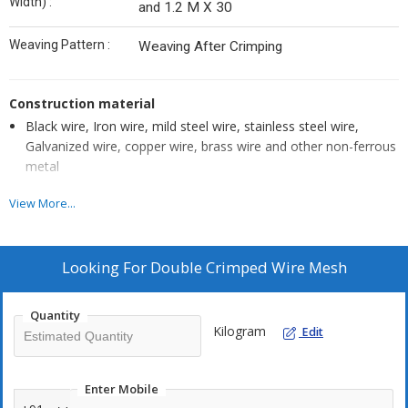
Width) :
and 1.2 M X 30
Weaving Pattern :
Weaving After Crimping
Construction material
Black wire, Iron wire, mild steel wire, stainless steel wire,
Galvanized wire, copper wire, brass wire and other non-ferrous
metal
View More...
Features
Optimum bending strength
Looking For
Double Crimped Wire Mesh
High abrasion resistance
Accurate dimensions
Quantity
Excellent stability
Kilogram
Edit
Applications
Enter Mobile