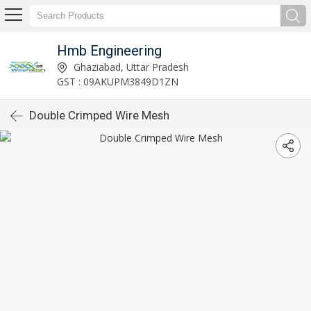
Hmb Engineering
Ghaziabad, Uttar Pradesh
GST : 09AKUPM3849D1ZN
Double Crimped Wire Mesh