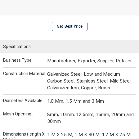
Get Best Price
Specifications
Business Type :
Manufacturer, Exporter, Supplier, Retailer
Construction Material :
Galvanized Steel, Low and Medium
Carbon Steel, Stainless Steel, Mild Steel,
Galvanized Iron, Copper, Brass
Diameters Available :
1.0 Mm, 1.5 Mm and 3 Mm
Mesh Opening :
8mm, 10mm, 12.5mm, 15mm, 20mm and
30mm
Dimensions (length X
1 M X 25 M, 1 M X 30 M, 1.2 M X 25 M