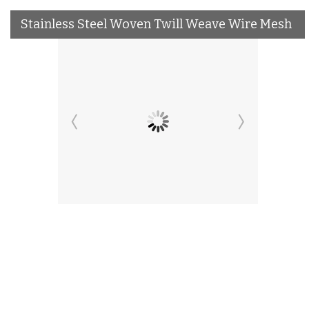
Stainless Steel Woven Twill Weave Wire Mesh