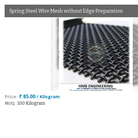
Spring Steel Wire Mesh without Edge Preparation
₹ 85.00
/ Kilogram
Price :
100 Kilogram
MOQ :