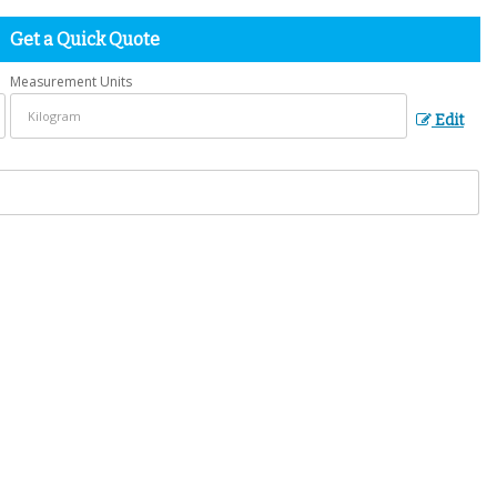
Get a Quick Quote
Measurement Units
Edit