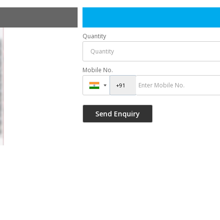
Quantity
Mobile No.