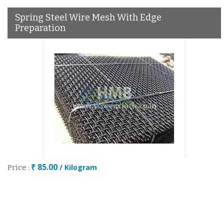
Spring Steel Wire Mesh With Edge
Preparation
₹ 85.00
/ Kilogram
Price :