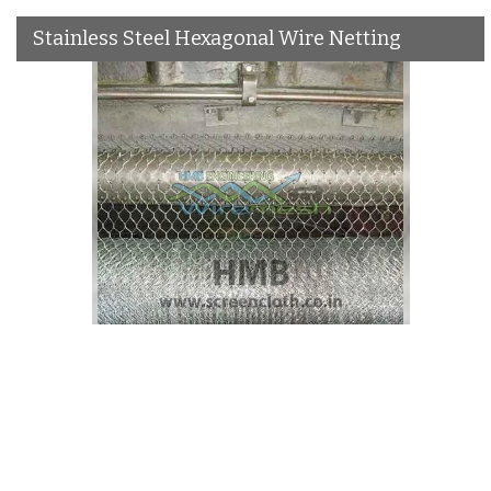
Stainless Steel Hexagonal Wire Netting