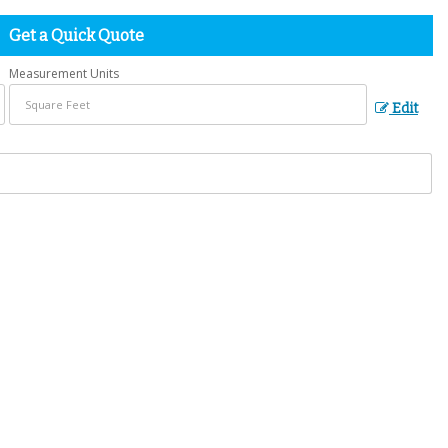
Get a Quick Quote
Measurement Units
Edit