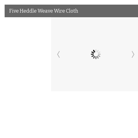
Five Heddle Weave Wire Cloth