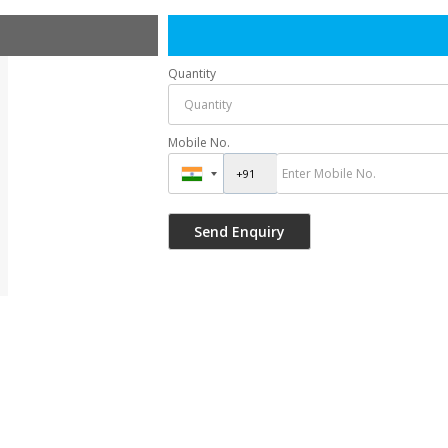
Quantity
Mobile No.