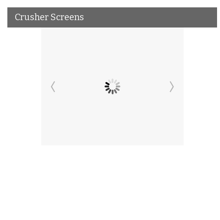
Crusher Screens