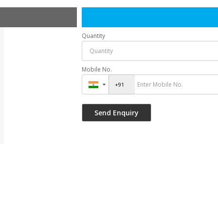
Quantity
Mobile No.