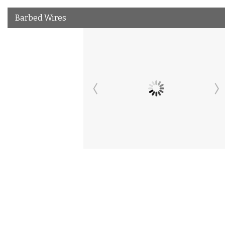
Barbed Wires