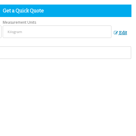
Get a Quick Quote
Measurement Units
Edit