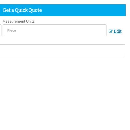
Get a Quick Quote
Measurement Units
Edit