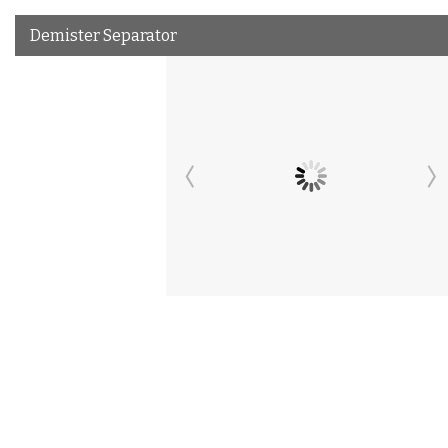
Demister Separator