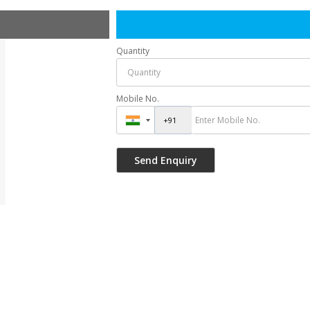
Quantity
Mobile No.