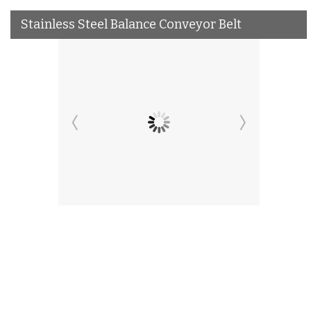
Stainless Steel Balance Conveyor Belt